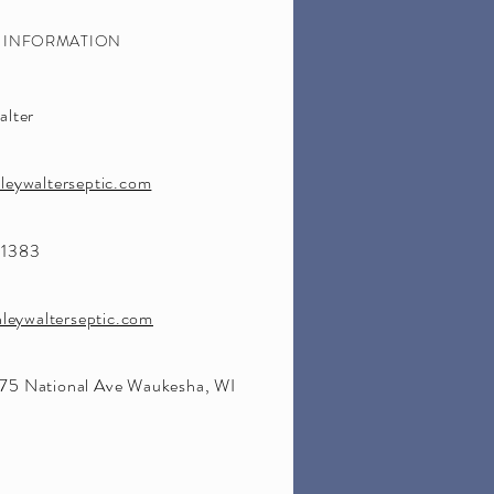
S INFORMATION
alter
leywalterseptic.com
-1383
nleywalterseptic.com
5 National Ave Waukesha, WI