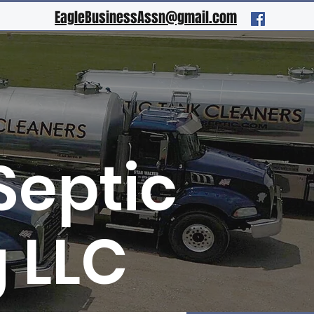
EagleBusinessAssn@gmail.com
Septic
 LLC