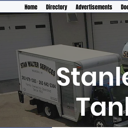
Home
Directory
Advertisements
Do
Stanl
Tan