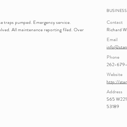
BUSINES
ase traps pumped. Emergency service.
Contact
ved. All maintenance reporting filed. Over
Richard W
Email
info@stan
Phone
262-679
Website
http://sta
Address
S65 W2217
53189