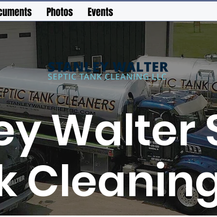
cuments
Photos
Events
ey Walter 
k Cleaning