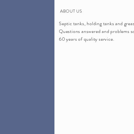
ABOUT US
Septic tanks, holding tanks and gre
Questions answered and problems sol
60 years of quality service.