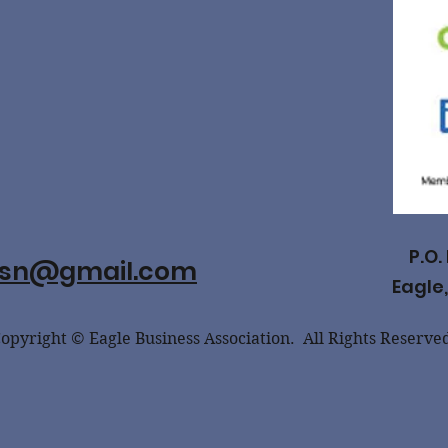
P.O.
ssn@gmail.com
Eagle,
opyright © Eagle Business Association. All Rights Reserve