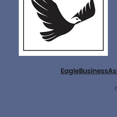
EagleBusinessA
C