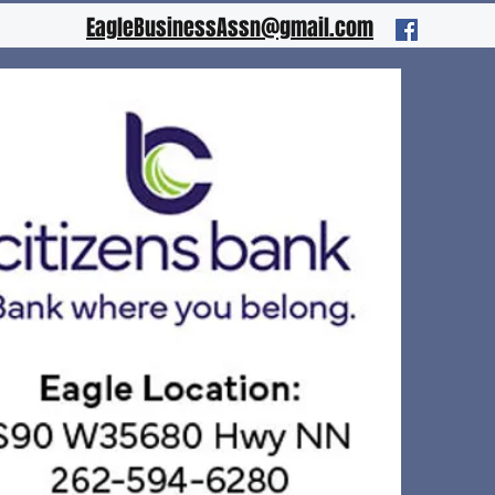
EagleBusinessAssn@gmail.com