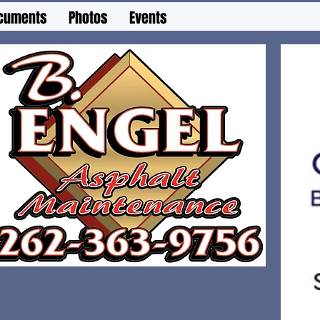
cuments
Photos
Events