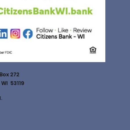
 Box 272
 WI 53119
d.