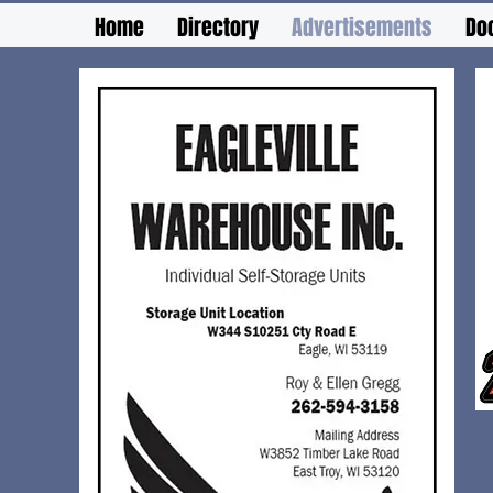
Home
Directory
Advertisements
Do