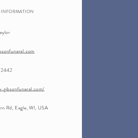
S INFORMATION
aylor
bsonfuneral.com
-2442
w.gibsonfuneral.com/
rn Rd, Eagle, WI, USA