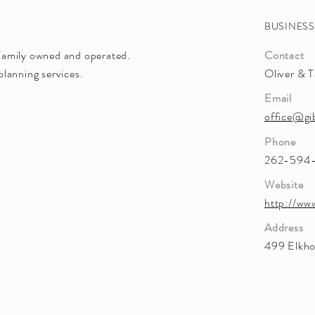
BUSINES
Family owned and operated.
Contact
lanning services.
Oliver & T
Email
office@gi
Phone
262-594
Website
http://ww
Address
499 Elkho