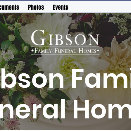
cuments
Photos
Events
ibson Fami
neral Ho