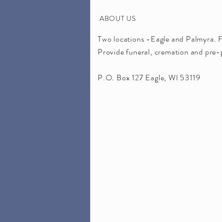
ABOUT US
Two locations -Eagle and Palmyra. 
Provide funeral, cremation and pre-p
P.O. Box 127 Eagle, WI 53119