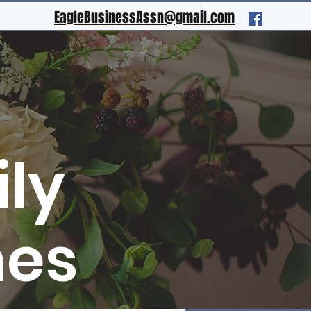
EagleBusinessAssn@gmail.com
ly
mes