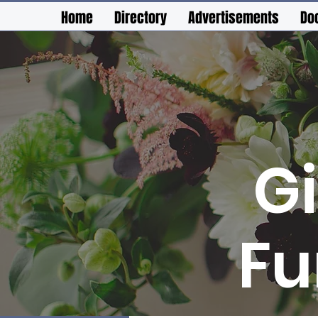
Home
Directory
Advertisements
Do
G
Fu