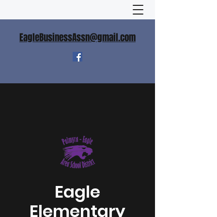
EagleBusinessAssn@gmail.com
Eagle
Elementary