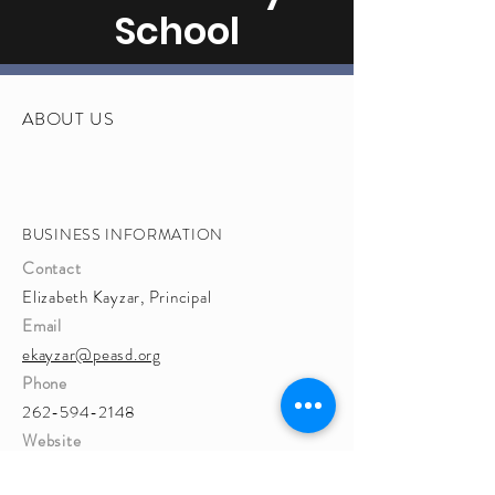
School
ABOUT US
BUSINESS INFORMATION
Contact
Elizabeth Kayzar, Principal
Email
ekayzar@peasd.org
Phone
262-594-2148
Website
http://www.peasd.org/