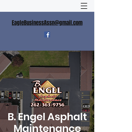
EagleBusinessAssn@gmail.com
B. Engel Asphalt
Maintenance