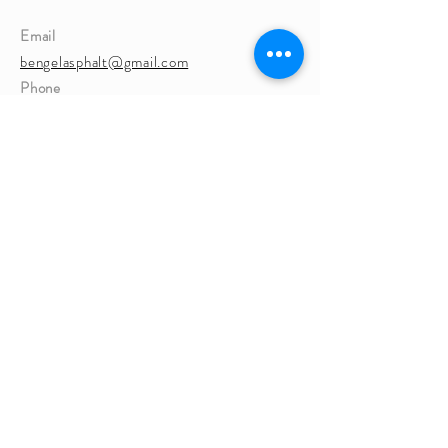
Email
bengelasphalt@gmail.com
Phone
262-363-9756
Website
https://www.BEngelasphalt.com
Address
124 Elkhorn Rd, Eagle, WI 53119, USA
EagleBusinessAssn@g
mail.com
P.O. Box 272
Eagle, WI 53119