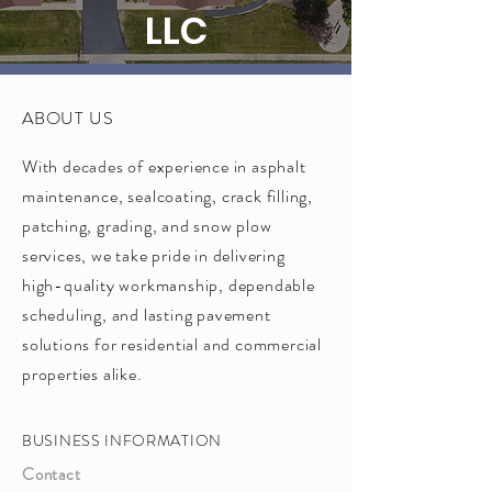
LLC
ABOUT US
With decades of experience in asphalt
maintenance, sealcoating, crack filling,
patching, grading, and snow plow
services, we take pride in delivering
high-quality workmanship, dependable
scheduling, and lasting pavement
solutions for residential and commercial
properties alike.
BUSINESS INFORMATION
Contact