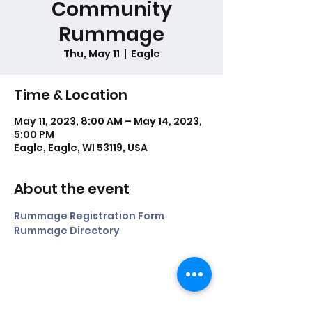
Community
Rummage
Thu, May 11
  |  
Eagle
Time & Location
May 11, 2023, 8:00 AM – May 14, 2023,
5:00 PM
Eagle, Eagle, WI 53119, USA
About the event
Rummage Registration Form
Rummage Directory
Share this event