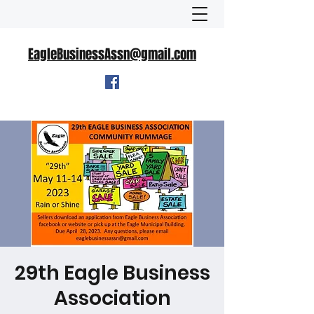
EagleBusinessAssn@gmail.com
29th Eagle Business
Association