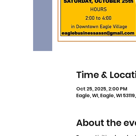
Time & Locat
Oct 25, 2025, 2:00 PM
Eagle, WI, Eagle, WI 53119
About the ev