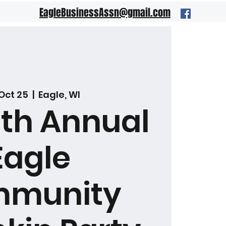
EagleBusinessAssn@gmail.com
 Oct 25
  |  
Eagle, WI
8th Annual
Eagle
munity