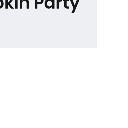
kin Party