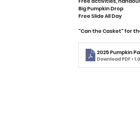
Free activities, handout
Big Pumpkin Drop
Free Slide All Day
"Can the Casket" for t
2025 Pumpkin Pa
Download PDF • 1.