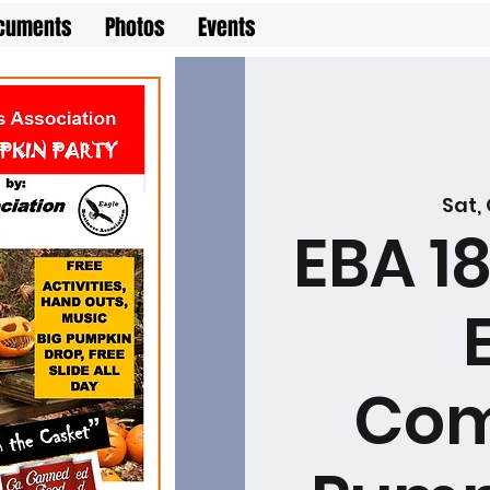
cuments
Photos
Events
Sat,
EBA 1
Com