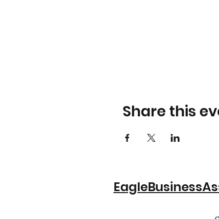
Share this ev
EagleBusinessA