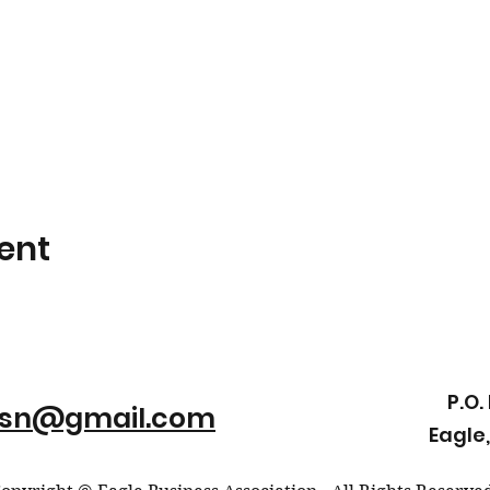
ent
P.O.
ssn@gmail.com
Eagle,