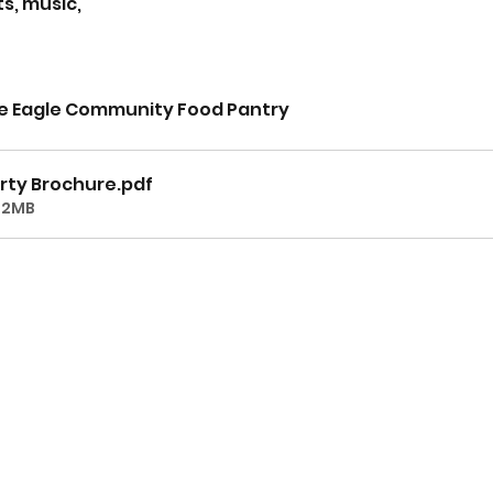
s, music, 
he Eagle Community Food Pantry
rty Brochure
.pdf
02MB