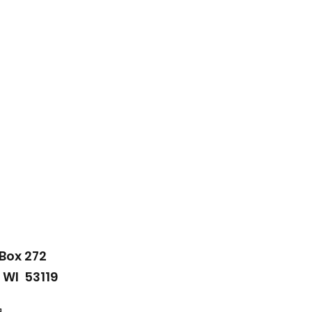
 Box 272
 WI 53119