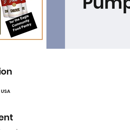
Pump
ion
, USA
ent