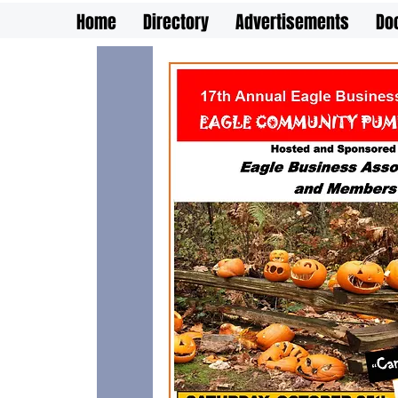
Home
Directory
Advertisements
Do